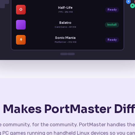
X
A
Half-Life
Ready
FPS · 256 MB
Balatro
Install
Card Game · 89 MB
Sonic Mania
Ready
Platformer · 312 MB
 Makes PortMaster Diff
he community, for the community. PortMaster handles the
g PC games running on handheld Linux devices so you can 