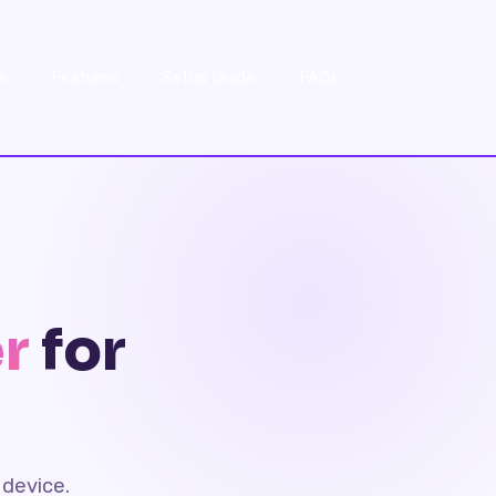
w
Features
Setup Guide
FAQs
r
for
device.