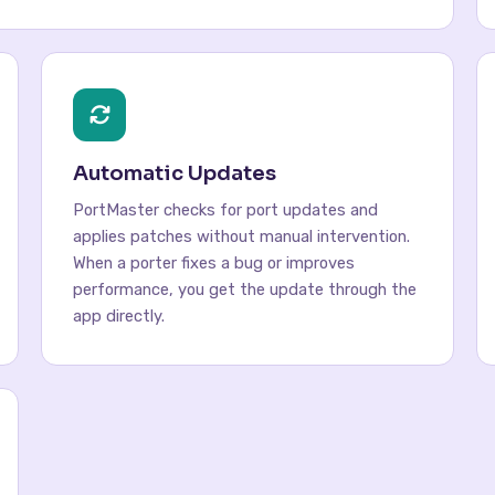
Automatic Updates
PortMaster checks for port updates and
applies patches without manual intervention.
When a porter fixes a bug or improves
performance, you get the update through the
app directly.