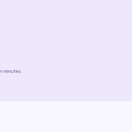
 in minutes.