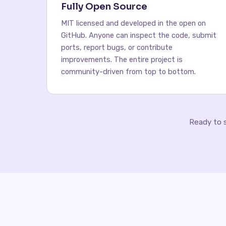
Fully Open Source
MIT licensed and developed in the open on
GitHub. Anyone can inspect the code, submit
ports, report bugs, or contribute
improvements. The entire project is
community-driven from top to bottom.
Ready to 