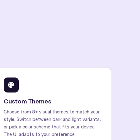
Custom Themes
Choose from 8+ visual themes to match your
style. Switch between dark and light variants,
or pick a color scheme that fits your device.
The UI adapts to your preference.