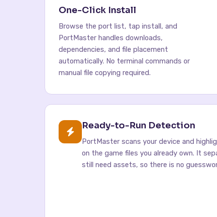
One-Click Install
Browse the port list, tap install, and
PortMaster handles downloads,
dependencies, and file placement
automatically. No terminal commands or
manual file copying required.
Ready-to-Run Detection
PortMaster scans your device and highli
on the game files you already own. It se
still need assets, so there is no guesswor