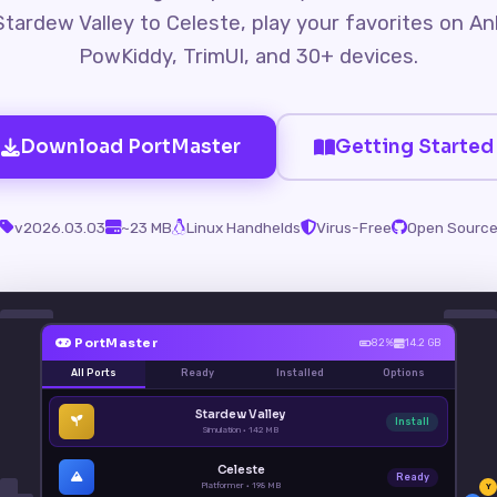
tardew Valley to Celeste, play your favorites on An
PowKiddy, TrimUI, and 30+ devices.
Download PortMaster
Getting Started
v2026.03.03
~23 MB
Linux Handhelds
Virus-Free
Open Sourc
PortMaster
82%
14.2 GB
All Ports
Ready
Installed
Options
Stardew Valley
Install
Simulation · 142 MB
Celeste
Ready
Platformer · 198 MB
Y