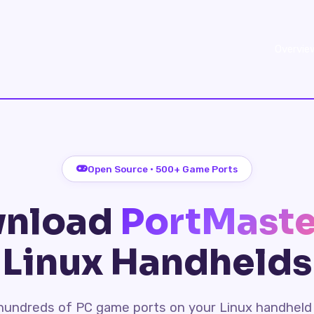
Overvie
Open Source · 500+ Game Ports
nload
PortMaste
Linux Handhelds
l hundreds of PC game ports on your Linux handheld 