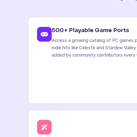
500+ Playable Game Ports
Access a growing catalog of PC games po
indie hits like Celeste and Stardew Valle
added by community contributors every 