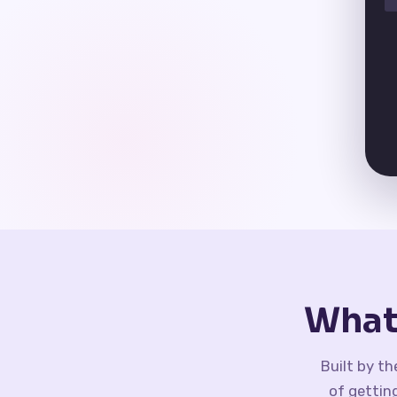
What
Built by t
of gettin