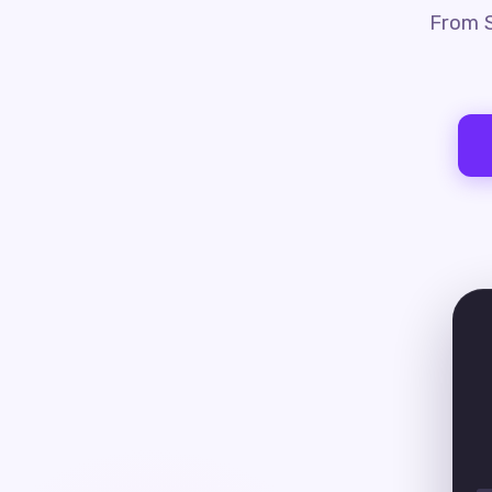
From S