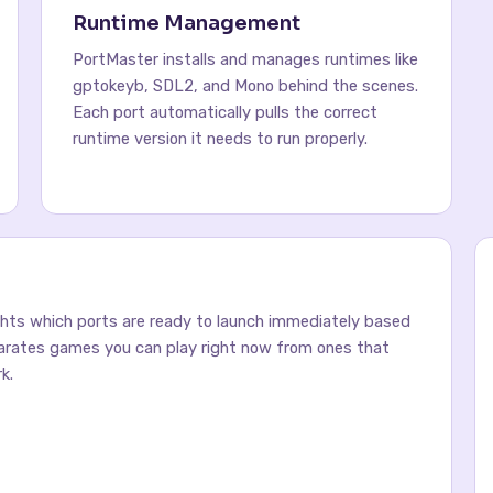
Runtime Management
PortMaster installs and manages runtimes like
gptokeyb, SDL2, and Mono behind the scenes.
Each port automatically pulls the correct
runtime version it needs to run properly.
ghts which ports are ready to launch immediately based
parates games you can play right now from ones that
k.