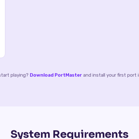
start playing?
Download PortMaster
and install your first port
System Requirements