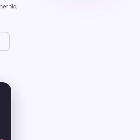
bernic,
e