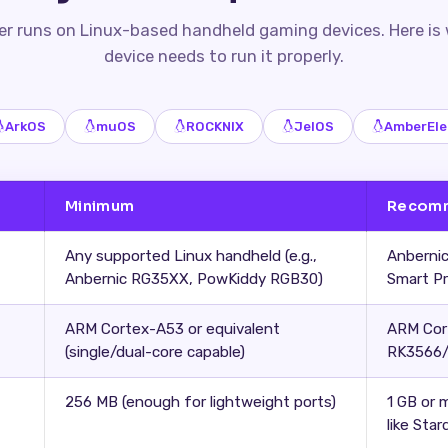
r runs on Linux-based handheld gaming devices. Here is
device needs to run it properly.
ArkOS
muOS
ROCKNIX
JelOS
AmberEle
Minimum
Recom
Any supported Linux handheld (e.g.,
Anbernic
Anbernic RG35XX, PowKiddy RGB30)
Smart P
ARM Cortex-A53 or equivalent
ARM Cor
(single/dual-core capable)
RK3566/
256 MB (enough for lightweight ports)
1 GB or 
like Star