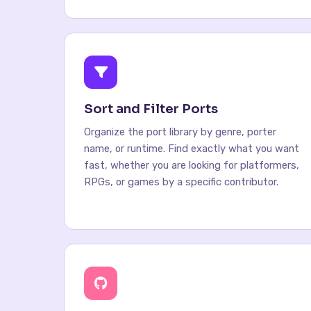
Sort and Filter Ports
Organize the port library by genre, porter
name, or runtime. Find exactly what you want
fast, whether you are looking for platformers,
RPGs, or games by a specific contributor.