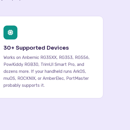
30+ Supported Devices
Works on Anbernic RG35XX, RG353, RG556,
PowKiddy RGB30, TrimUI Smart Pro, and
dozens more. If your handheld runs ArkOS,
muOS, ROCKNIX, or AmberElec, PortMaster
probably supports it.