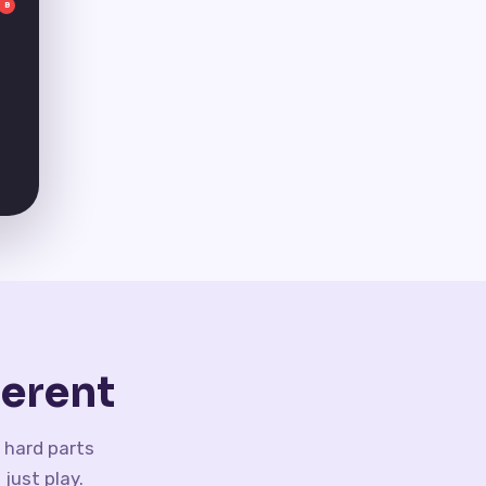
B
erent
 hard parts
just play.