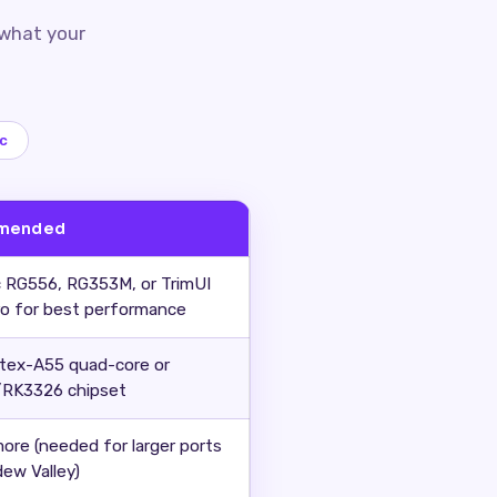
 what your
c
mended
 RG556, RG353M, or TrimUI
ro for best performance
tex-A55 quad-core or
RK3326 chipset
more (needed for larger ports
dew Valley)