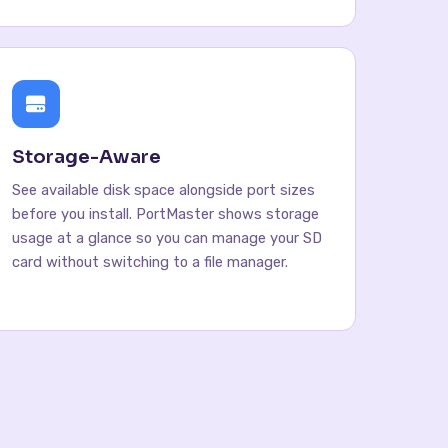
Storage-Aware
See available disk space alongside port sizes
before you install. PortMaster shows storage
usage at a glance so you can manage your SD
card without switching to a file manager.