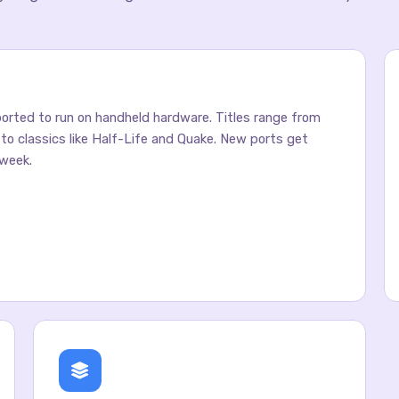
rted to run on handheld hardware. Titles range from
y to classics like Half-Life and Quake. New ports get
week.