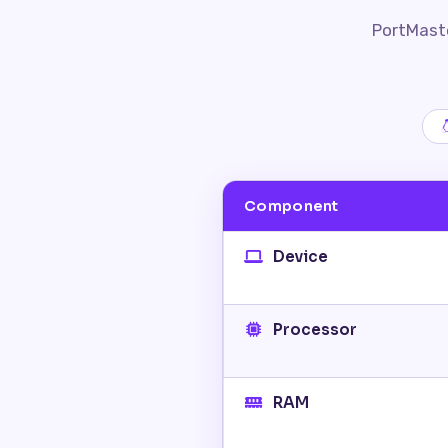
PortMaste
Component
Device
Processor
RAM